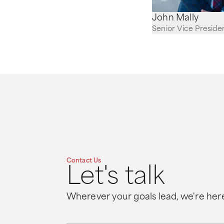
John Mally
Senior Vice Preside
Contact Us
Let's talk
Wherever your goals lead, we're here