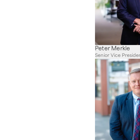
Peter Merkle
Senior Vice Preside