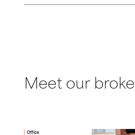
Meet our broke
Office