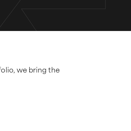
folio, we bring the