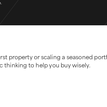
e.
rst property or scaling a seasoned port
c thinking to help you buy wisely.