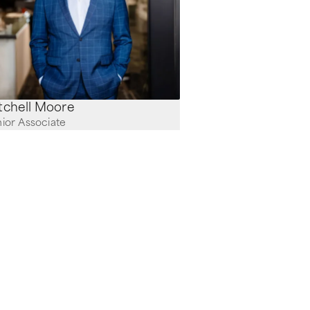
Mitchell Moore
ior Associate