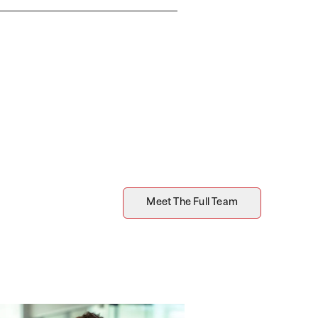
Meet The Full Team