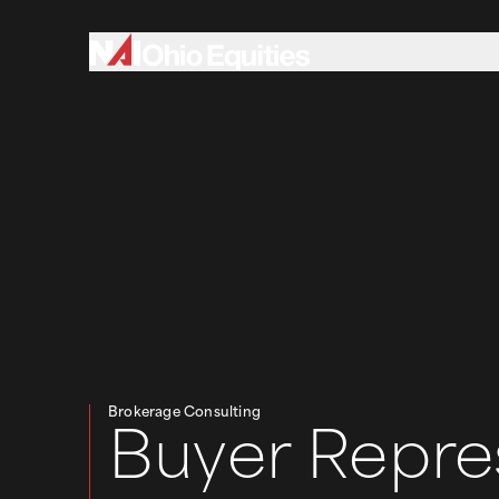
Brokerage Consulting
Buyer Repre