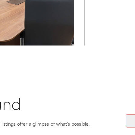
und
listings offer a glimpse of what's possible.