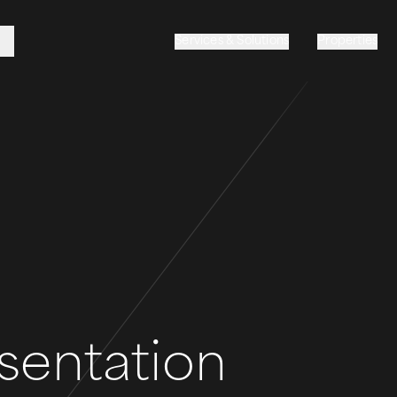
Services & Solutions
Properties
sentation