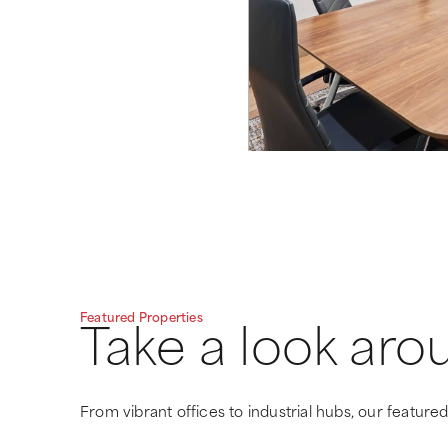
Featured Properties
Take a look aro
From vibrant offices to industrial hubs, our featured 