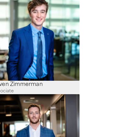
Owen Zimmerman
ociate