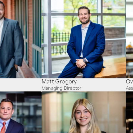
Matt Gregory
Managing Director
Ass