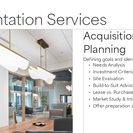
tation Services
Acquisitio
Planning
Defining goals and ident
Needs Analysis
Investment Criter
Site Evaluation
Build-to-Suit Advis
Lease vs. Purchase
Market Study & Int
Offer preparation 