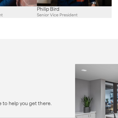
Philip Bird
nt
Senior Vice President
 to help you get there.