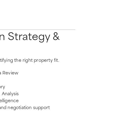
n Strategy &
ifying the right property fit.
ia Review
ory
 Analysis
elligence
and negotiation support