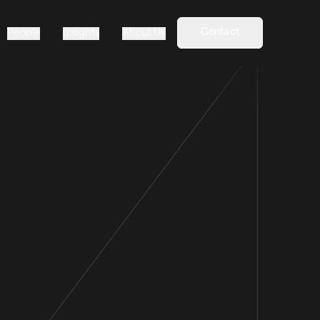
Contact
People
Insights
About Us