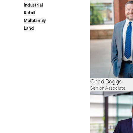
Industrial
Retail
Multifamily
Land
Chad Boggs
Senior Associate