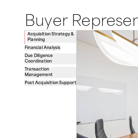
Buyer Represen
Acquisition Strategy &
Planning
Financial Analysis
Due Diligence
Coordination
Transaction
Management
Post Acquisition Support