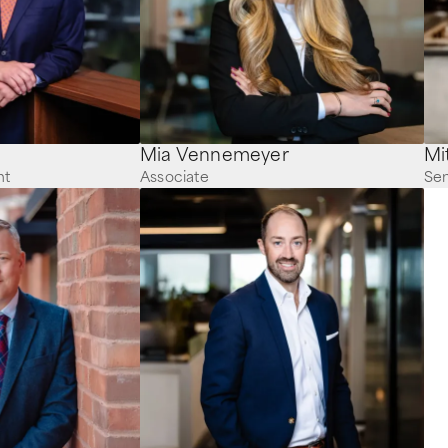
Mia Vennemeyer
nt
Associate
Sen