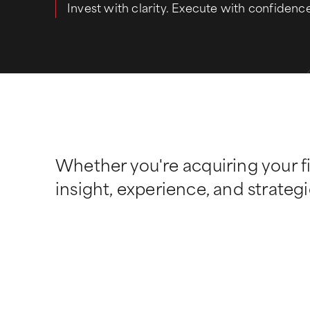
Invest with clarity. Execute with confidenc
Whether you're acquiring your fi
insight, experience, and strategi