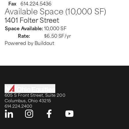
Fax
614.224.5436
Available Space (10,000 SF)
1401 Folter Street
Space Available
:
10,000 SF
Rate
:
$6.50 SF/yr
Powered by Buildout
605 S Front Street, Suite 200
Columbus, Ohio 43215
614.224.2400