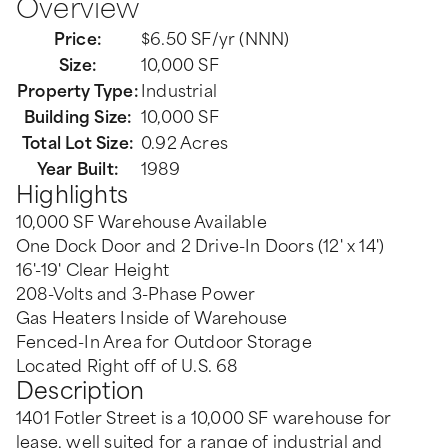
Overview
Price:
$6.50 SF/yr (NNN)
Size:
10,000 SF
Property Type:
Industrial
Building Size:
10,000 SF
Total Lot Size:
0.92 Acres
Year Built:
1989
Highlights
10,000 SF Warehouse Available
One Dock Door and 2 Drive-In Doors (12' x 14')
16'-19' Clear Height
208-Volts and 3-Phase Power
Gas Heaters Inside of Warehouse
Fenced-In Area for Outdoor Storage
Located Right off of U.S. 68
Description
1401 Fotler Street is a 10,000 SF warehouse for
lease, well suited for a range of industrial and