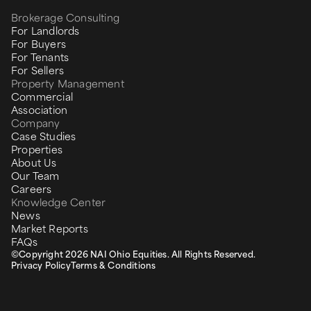
Brokerage Consulting
For Landlords
For Buyers
For Tenants
For Sellers
Property Management
Commercial
Association
Company
Case Studies
Properties
About Us
Our Team
Careers
Knowledge Center
News
Market Reports
FAQs
©Copyright 2026 NAI Ohio Equities. All Rights Reserved.
Privacy Policy
Terms & Conditions