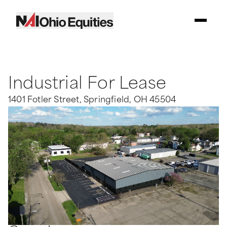
Industrial For Lease
1401 Fotler Street, Springfield, OH 45504