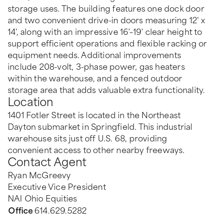
storage uses. The building features one dock door
and two convenient drive-in doors measuring 12' x
14', along with an impressive 16'–19' clear height to
support efficient operations and flexible racking or
equipment needs. Additional improvements
include 208-volt, 3-phase power, gas heaters
within the warehouse, and a fenced outdoor
storage area that adds valuable extra functionality.
Location
1401 Fotler Street is located in the Northeast
Dayton submarket in Springfield. This industrial
warehouse sits just off U.S. 68, providing
convenient access to other nearby freeways.
Contact Agent
Ryan McGreevy
Executive Vice President
NAI Ohio Equities
Office
614.629.5282